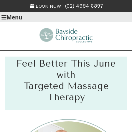
(02) 4984 6897
BOOK NOW
Menu
Feel Better This June
with
Targeted Massage
Therapy