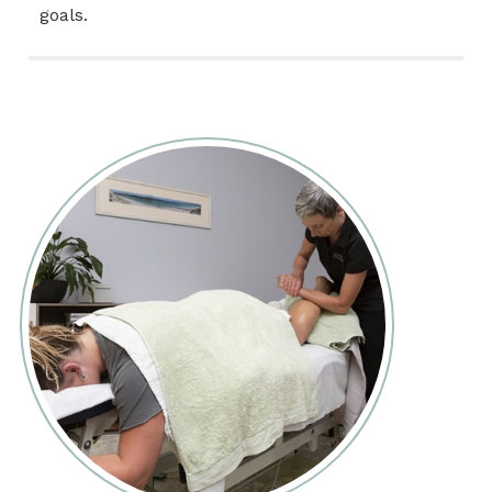
goals.