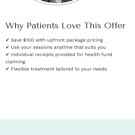
Why Patients Love This Offer
✔ Save $100 with upfront package pricing
✔ Use your sessions anytime that suits you
✔ Individual receipts provided for health fund
claiming
✔ Flexible treatment tailored to your needs