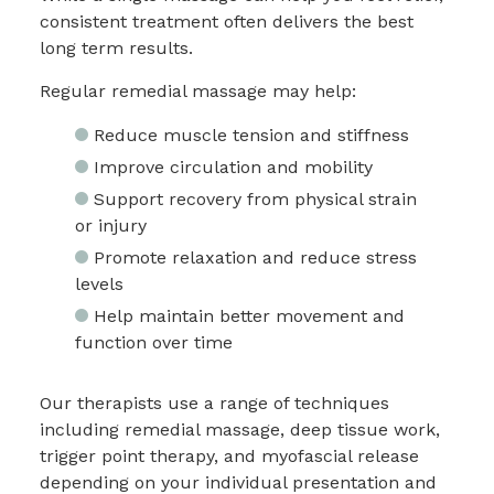
consistent treatment often delivers the best
long term results.
Regular remedial massage may help:
Reduce muscle tension and stiffness
Improve circulation and mobility
Support recovery from physical strain
or injury
Promote relaxation and reduce stress
levels
Help maintain better movement and
function over time
Our therapists use a range of techniques
including remedial massage, deep tissue work,
trigger point therapy, and myofascial release
depending on your individual presentation and