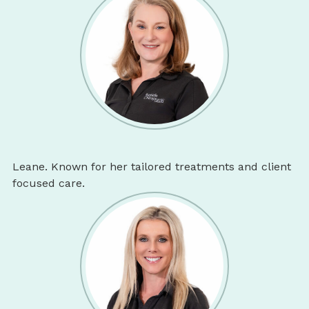
Leane. Known for her tailored treatments and client
focused care.