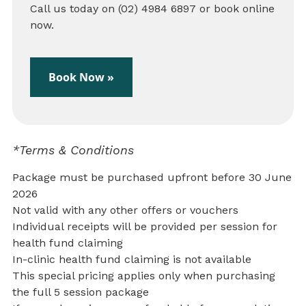
Call us today on (02) 4984 6897 or book online
now.
Book Now »
*Terms & Conditions
Package must be purchased upfront before 30 June
2026
Not valid with any other offers or vouchers
Individual receipts will be provided per session for
health fund claiming
In-clinic health fund claiming is not available
This special pricing applies only when purchasing
the full 5 session package