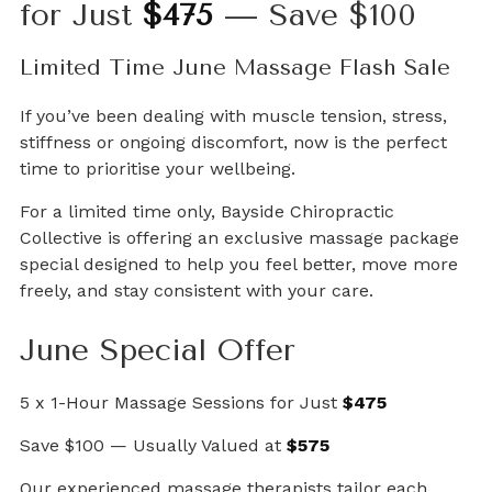
for Just
$475
— Save $100
Limited Time June Massage Flash Sale
If you’ve been dealing with muscle tension, stress,
stiffness or ongoing discomfort, now is the perfect
time to prioritise your wellbeing.
For a limited time only, Bayside Chiropractic
Collective is offering an exclusive massage package
special designed to help you feel better, move more
freely, and stay consistent with your care.
June Special Offer
5 x 1-Hour Massage Sessions for Just
$475
Save $100 — Usually Valued at
$575
Our experienced massage therapists tailor each