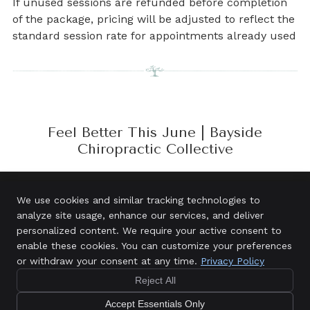
If unused sessions are refunded before completion
of the package, pricing will be adjusted to reflect the
standard session rate for appointments already used
Feel Better This June | Bayside
Chiropractic Collective
We use cookies and similar tracking technologies to
analyze site usage, enhance our services, and deliver
Bayside Chiropractic Collective
personalized content. We require your active consent to
3/5 Town Centre Circuit
enable these cookies. You can customize your preferences
Salamander Bay
,
NSW
2317
or withdraw your consent at any time.
Privacy Policy
New
Phone:
(02) 4984 6897
$121
Patient
Reject All
Copyright
Legal
Privacy
Cookies
Accessibility
Special
Accept Essentials Only
Terms of Service
Sitemap