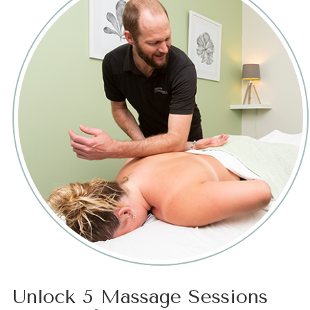
Unlock 5 Massage Sessions