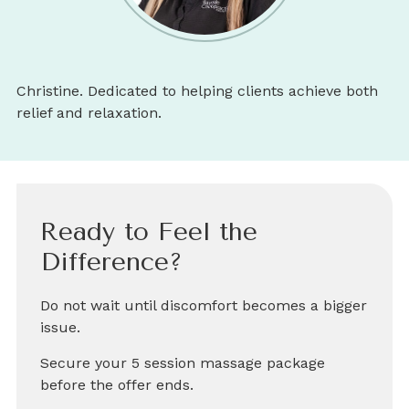
Christine. Dedicated to helping clients achieve both
relief and relaxation.
Ready to Feel the
Difference?
Do not wait until discomfort becomes a bigger
issue.
Secure your 5 session massage package
before the offer ends.