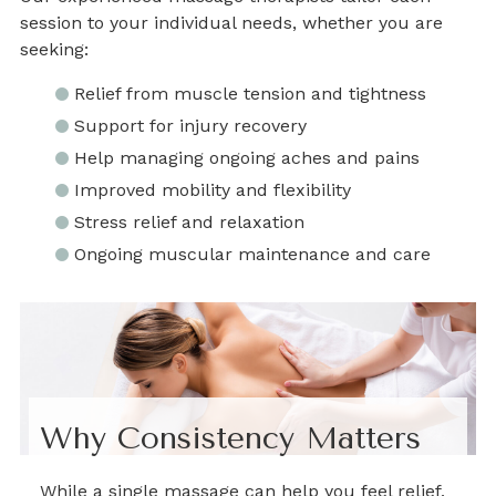
session to your individual needs, whether you are
seeking:
Relief from muscle tension and tightness
Support for injury recovery
Help managing ongoing aches and pains
Improved mobility and flexibility
Stress relief and relaxation
Ongoing muscular maintenance and care
Why Consistency Matters
While a single massage can help you feel relief,