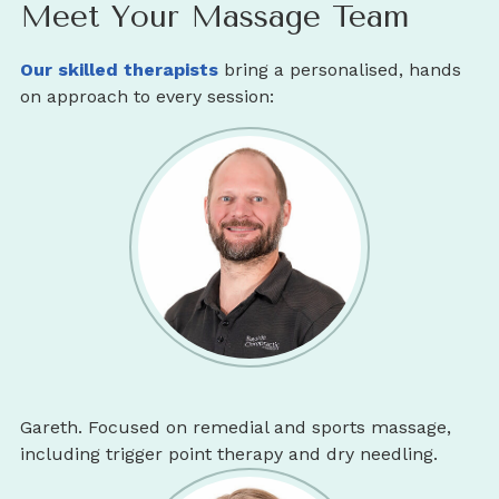
Meet Your Massage Team
Our skilled therapists
bring a personalised, hands
on approach to every session:
Gareth. Focused on remedial and sports massage,
including trigger point therapy and dry needling.