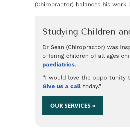
(Chiropractor) balances his work l
Studying Children an
Dr Sean (Chiropractor) was insp
offering children of all ages c
paediatrics
.
“I would love the opportunity t
Give us a call
today.”
OUR SERVICES »