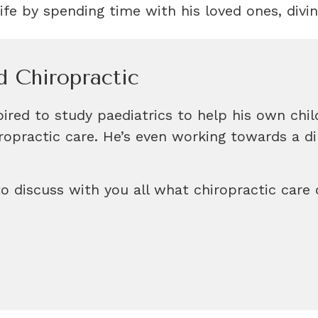
ife by spending time with his loved ones, divin
d Chiropractic
ired to study paediatrics to help his own chil
hiropractic care. He’s even working towards a 
o discuss with you all what chiropractic care 