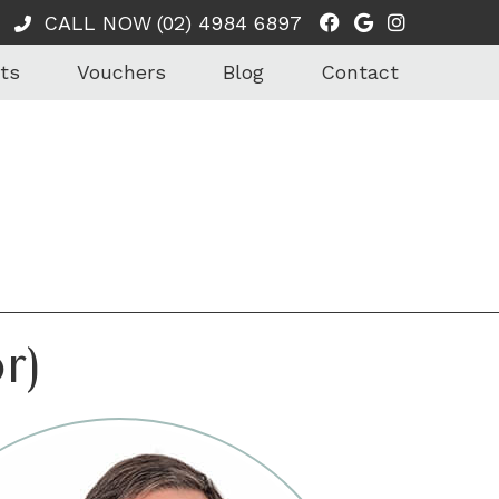
Facebook Soci
Google Soci
Instagra
CALL NOW
(02) 4984 6897
ts
Vouchers
Blog
Contact
r)