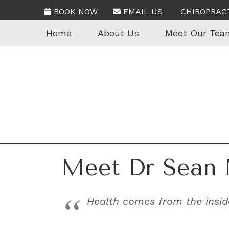
BOOK NOW
EMAIL US
CHIROPRAC
Home
About Us
Meet Our Tea
Meet Dr Sean 
Health comes from the inside