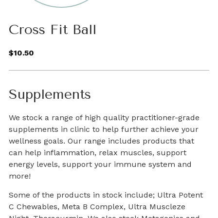
Cross Fit Ball
$10.50
Supplements
We stock a range of high quality practitioner-grade
supplements in clinic to help further achieve your
wellness goals. Our range includes products that
can help inflammation, relax muscles, support
energy levels, support your immune system and
more!
Some of the products in stock include; Ultra Potent
C Chewables, Meta B Complex, Ultra Muscleze