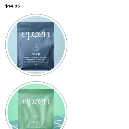
$14.95