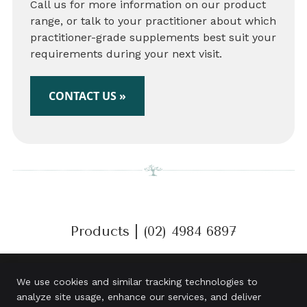
Call us for more information on our product
range, or talk to your practitioner about which
practitioner-grade supplements best suit your
requirements during your next visit.
CONTACT US »
Products | (02) 4984 6897
We use cookies and similar tracking technologies to
analyze site usage, enhance our services, and deliver