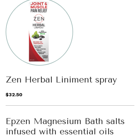
Zen Herbal Liniment spray
$32.50
Epzen Magnesium Bath salts
infused with essential oils