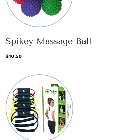
Spikey Massage Ball
$10.50