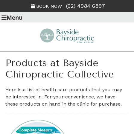
(02) 4984 6897
BOOK NOW
Menu
Products at Bayside
Chiropractic Collective
Here is a list of health care products that you may
be interested in. For your convenience, we have
these products on hand in the clinic for purchase.