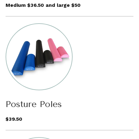
Medium $36.50 and large $50
Posture Poles
$39.50