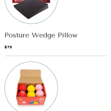
Posture Wedge Pillow
$75