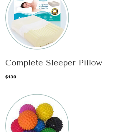
Complete Sleeper Pillow
$130