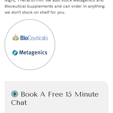
Night, Theracurmin. We also stock Metagenics and
Bioceutical Supplements and can order in anything
we don’t stock on shelf for you.
Book A Free 15 Minute
Chat