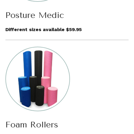
Posture Medic
Different sizes available $59.95
Foam Rollers