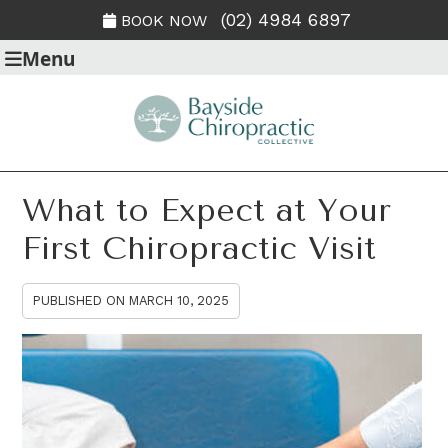
(02) 4984 6897
BOOK NOW
Menu
What to Expect at Your
First Chiropractic Visit
PUBLISHED ON
MARCH 10, 2025