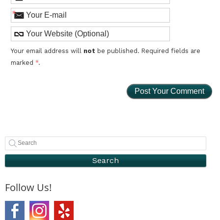
*
Your email address will
not
be published. Required fields are
marked
*
.
Search
Follow Us!