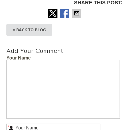
SHARE THIS POST:
« BACK TO BLOG
Add Your Comment
Your Name
*