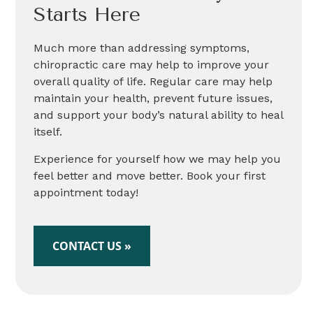
Starts Here
Much more than addressing symptoms,
chiropractic care may help to improve your
overall quality of life. Regular care may help
maintain your health, prevent future issues,
and support your body’s natural ability to heal
itself.
Experience for yourself how we may help you
feel better and move better. Book your first
appointment today!
CONTACT US »