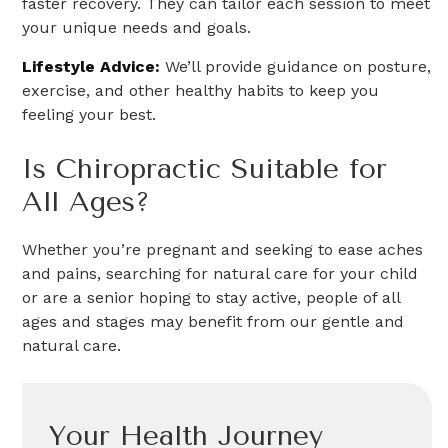
faster recovery. They can tailor each session to meet
your unique needs and goals.
Lifestyle Advice:
We’ll provide guidance on posture,
exercise, and other healthy habits to keep you
feeling your best.
Is Chiropractic Suitable for
All Ages?
Whether you’re pregnant and seeking to ease aches
and pains, searching for natural care for your child
or are a senior hoping to stay active, people of all
ages and stages may benefit from our gentle and
natural care.
Your Health Journey