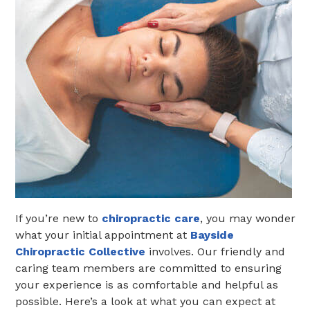
If you’re new to
chiropractic care
, you may wonder
what your initial appointment at
Bayside
Chiropractic Collective
involves. Our friendly and
caring team members are committed to ensuring
your experience is as comfortable and helpful as
possible. Here’s a look at what you can expect at