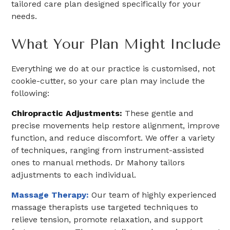
tailored care plan designed specifically for your
needs.
What Your Plan Might Include
Everything we do at our practice is customised, not
cookie-cutter, so your care plan may include the
following:
Chiropractic Adjustments:
These gentle and
precise movements help restore alignment, improve
function, and reduce discomfort. We offer a variety
of techniques, ranging from instrument-assisted
ones to manual methods. Dr Mahony tailors
adjustments to each individual.
Massage Therapy:
Our team of highly experienced
massage therapists use targeted techniques to
relieve tension, promote relaxation, and support