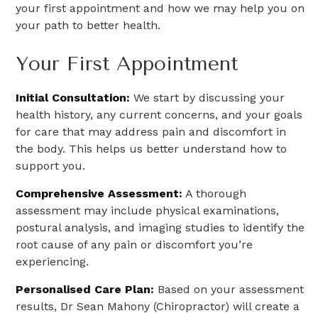
your first appointment and how we may help you on
your path to better health.
Your First Appointment
Initial Consultation:
We start by discussing your
health history, any current concerns, and your goals
for care that may address pain and discomfort in
the body. This helps us better understand how to
support you.
Comprehensive Assessment:
A thorough
assessment may include physical examinations,
postural analysis, and imaging studies to identify the
root cause of any pain or discomfort you’re
experiencing.
Personalised Care Plan:
Based on your assessment
results, Dr Sean Mahony (Chiropractor) will create a